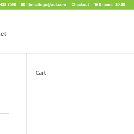
438-7598
fitmealtogo@aol.com
Checkout
0 items
$0.00
ct
Cart