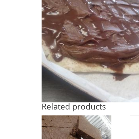
Related products