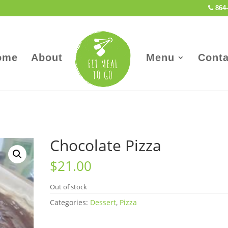
864-
ome
About
Menu
Conta
Chocolate Pizza
$
21.00
Out of stock
Categories:
Dessert
,
Pizza