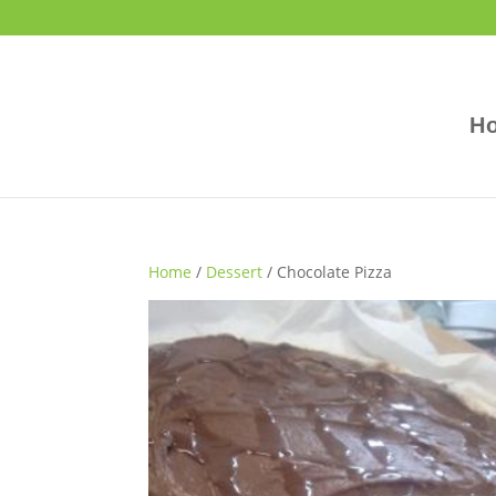
H
Home
/
Dessert
/ Chocolate Pizza