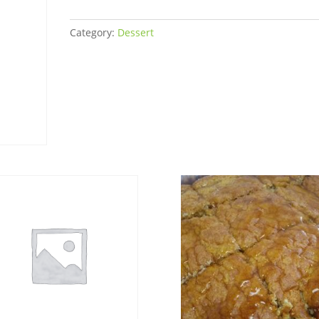
quantity
Category:
Dessert