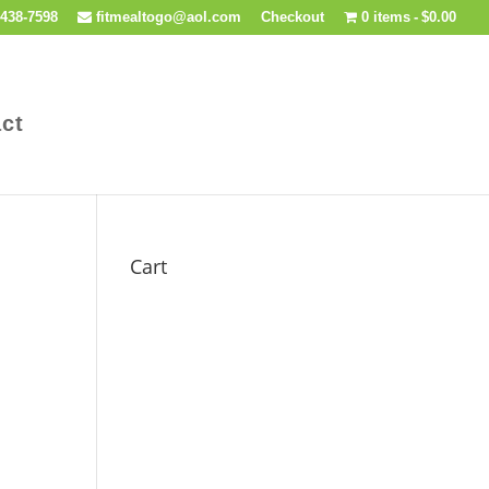
438-7598
fitmealtogo@aol.com
Checkout
0 items
$0.00
ct
Cart