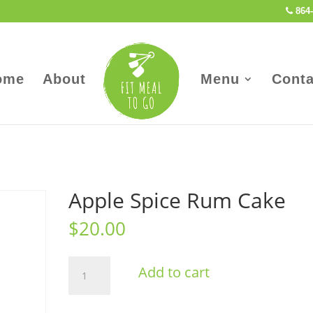
864-
ome
About
Menu
Conta
Apple Spice Rum Cake
$
20.00
Apple
Add to cart
Spice
Rum
Cake