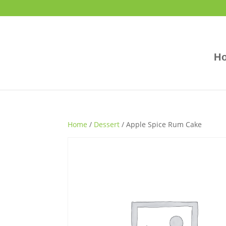
H
Home
/
Dessert
/ Apple Spice Rum Cake