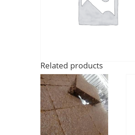
Related products