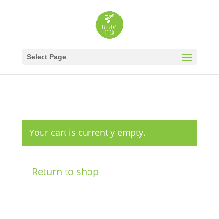
Select Page
Your cart is currently empty.
Return to shop