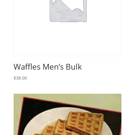
Waffles Men’s Bulk
$
38.00