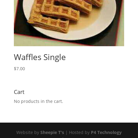
Waffles Single
$
7.00
Cart
No products in the cart.
Website by
Sheepie T's
| Hosted by
P4 Technology