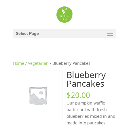
Select Page
Home
/
Vegetarian
/ Blueberry Pancakes
Blueberry
Pancakes
$
20.00
Our pumpkin waffle
batter but with fresh
blueberries mixed in and
made into pancakes!