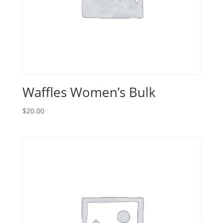
Waffles Women’s Bulk
$
20.00