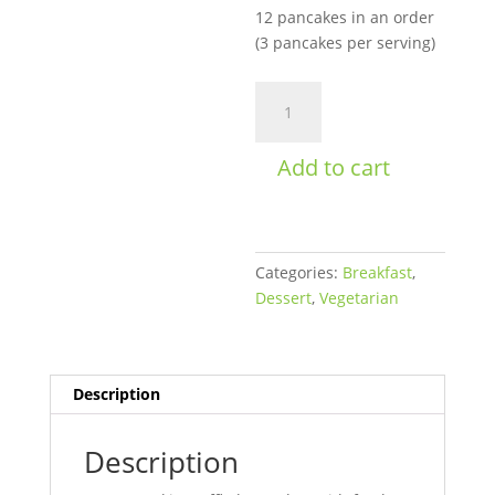
12 pancakes in an order
(3 pancakes per serving)
Blueberry
Pancakes
quantity
Add to cart
Categories:
Breakfast
,
Dessert
,
Vegetarian
Description
Description