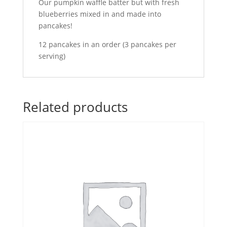
Our pumpkin waffle batter but with fresh
blueberries mixed in and made into
pancakes!
12 pancakes in an order (3 pancakes per
serving)
Related products