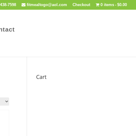
438-7598
fitmealtogo@aol.com
Checkout
0 items
$0.00
ntact
Cart