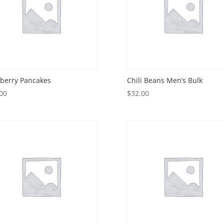
berry Pancakes
Chili Beans Men’s Bulk
00
$
32.00