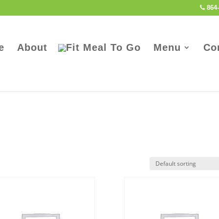
864-
e
About
Menu
Co