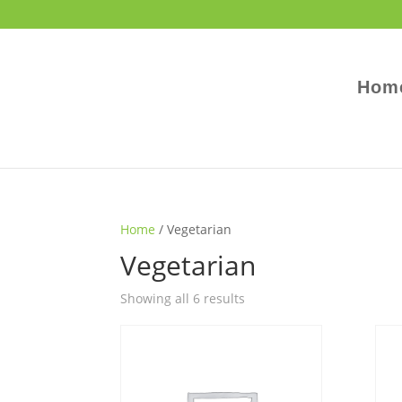
Hom
Home
/ Vegetarian
Vegetarian
Showing all 6 results