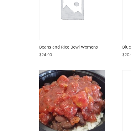
Beans and Rice Bowl Womens
Blue
$
24.00
$
20.