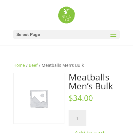
Select Page
Home
/
Beef
/ Meatballs Men’s Bulk
Meatballs
Men’s Bulk
$
34.00
Meatballs
Men's
Bulk
Add to cart