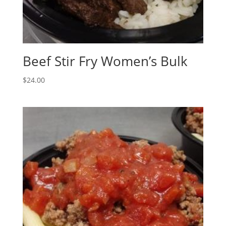
Beef Stir Fry Women’s Bulk
$
24.00