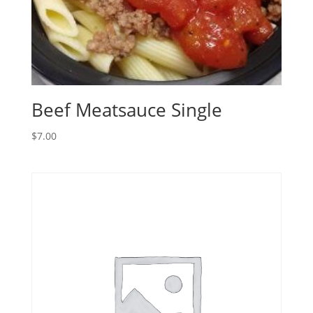
Beef Meatsauce Single
$
7.00