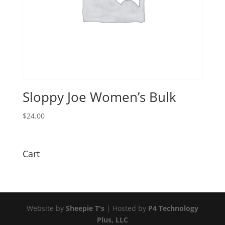
Sloppy Joe Women’s Bulk
$
24.00
Cart
Website by
Sheepie T's
| Hosted by
P4 Technology
Plus, LLC