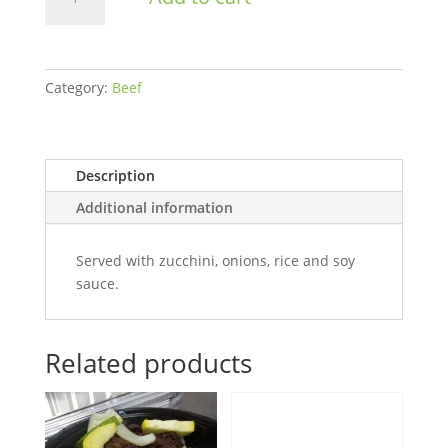
Stir
Fry
Men's
Bulk
Category:
Beef
quantity
Description
Additional information
Served with zucchini, onions, rice and soy
sauce.
Related products