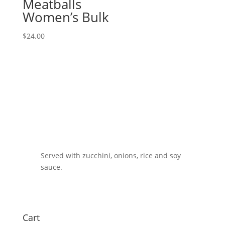
Meatballs
Women’s Bulk
$
24.00
Served with zucchini, onions, rice and soy
sauce.
Cart