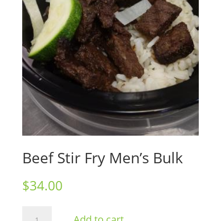
Beef Stir Fry Men’s Bulk
$
34.00
Beef
Add to cart