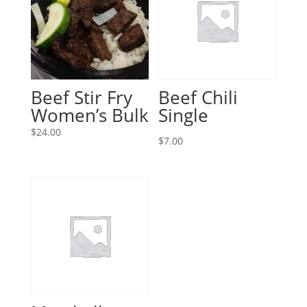
Beef Stir Fry
Beef Chili
Women’s Bulk
Single
$
24.00
$
7.00