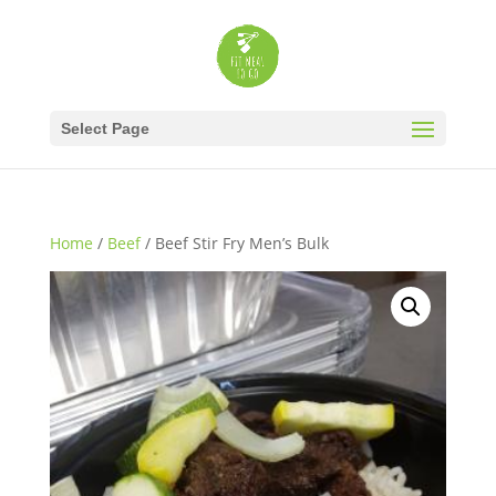
Select Page
Home
/
Beef
/ Beef Stir Fry Men’s Bulk