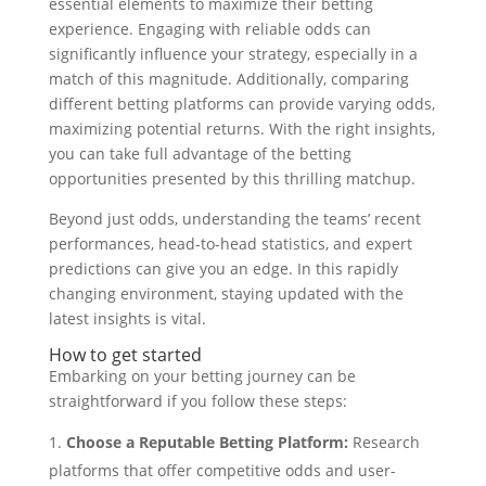
essential elements to maximize their betting
experience. Engaging with reliable odds can
significantly influence your strategy, especially in a
match of this magnitude. Additionally, comparing
different betting platforms can provide varying odds,
maximizing potential returns. With the right insights,
you can take full advantage of the betting
opportunities presented by this thrilling matchup.
Beyond just odds, understanding the teams’ recent
performances, head-to-head statistics, and expert
predictions can give you an edge. In this rapidly
changing environment, staying updated with the
latest insights is vital.
How to get started
Embarking on your betting journey can be
straightforward if you follow these steps:
Choose a Reputable Betting Platform:
Research
platforms that offer competitive odds and user-