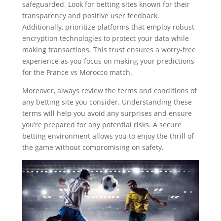
safeguarded. Look for betting sites known for their
transparency and positive user feedback.
Additionally, prioritize platforms that employ robust
encryption technologies to protect your data while
making transactions. This trust ensures a worry-free
experience as you focus on making your predictions
for the France vs Morocco match.
Moreover, always review the terms and conditions of
any betting site you consider. Understanding these
terms will help you avoid any surprises and ensure
you’re prepared for any potential risks. A secure
betting environment allows you to enjoy the thrill of
the game without compromising on safety.