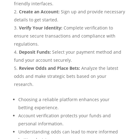
friendly interfaces.
Create an Account:
Sign up and provide necessary
details to get started.
Verify Your Identity:
Complete verification to
ensure secure transactions and compliance with
regulations.
Deposit Funds:
Select your payment method and
fund your account securely.
Review Odds and Place Bets:
Analyze the latest
odds and make strategic bets based on your
research.
Choosing a reliable platform enhances your
betting experience.
Account verification protects your funds and
personal information.
Understanding odds can lead to more informed