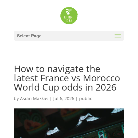
Select Page
How to navigate the
latest France vs Morocco
World Cup odds in 2026
by
Asdin Makkas
|
Jul 6, 2026
|
public