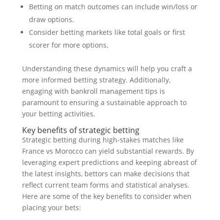
Betting on match outcomes can include win/loss or
draw options.
Consider betting markets like total goals or first
scorer for more options.
Understanding these dynamics will help you craft a
more informed betting strategy. Additionally,
engaging with bankroll management tips is
paramount to ensuring a sustainable approach to
your betting activities.
Key benefits of strategic betting
Strategic betting during high-stakes matches like
France vs Morocco can yield substantial rewards. By
leveraging expert predictions and keeping abreast of
the latest insights, bettors can make decisions that
reflect current team forms and statistical analyses.
Here are some of the key benefits to consider when
placing your bets: