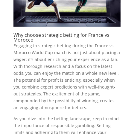
Why choose strategic betting for France vs
Morocco
Engaging in strategic betting during the France vs
Morocco World Cup match is not just about placing a
wager; it’s about enriching your experience as a fan.
With thorough research and a focus on the latest
odds, you can enjoy the match on a whole new level.
The potential for profit is enticing, especially when
you combine expert predictions with well-thought-
out strategies. The excitement of the game,
compounded by the possibility of winning, creates
an engaging atmosphere for bettors.
As you dive into the betting landscape, keep in mind
the importance of responsible gambling. Setting
limits and adhering to them will enhance your