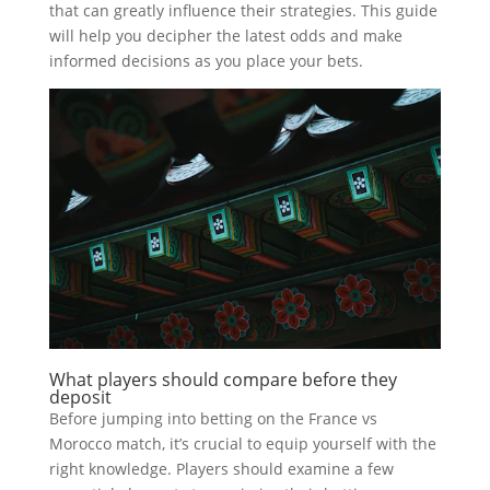
that can greatly influence their strategies. This guide
will help you decipher the latest odds and make
informed decisions as you place your bets.
What players should compare before they
deposit
Before jumping into betting on the France vs
Morocco match, it’s crucial to equip yourself with the
right knowledge. Players should examine a few