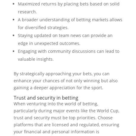
Maximized returns by placing bets based on solid
research.
A broader understanding of betting markets allows
for diversified strategies.
Staying updated on team news can provide an
edge in unexpected outcomes.
Engaging with community discussions can lead to
valuable insights.
By strategically approaching your bets, you can
enhance your chances of not only winning but also
gaining a deeper appreciation for the sport.
Trust and security in betting
When venturing into the world of betting,
particularly during major events like the World Cup,
trust and security must be top priorities. Choose
platforms that are licensed and regulated, ensuring
your financial and personal information is