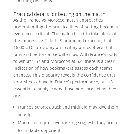
betting decisions.
Practical details for betting on the match
As the France vs Morocco match approaches,
understanding the practicalities of betting becomes
even more critical. The match is set to take place at
the impressive Gillette Stadium in Foxborough at
16:00 UTC, providing an exciting atmosphere that
fans and bettors alike will enjoy. With France’s odds
to win at 1.57 and Morocco’s at 6.4, there is a clear
indication of how bookmakers assess each team’s
chances. This disparity reveals the confidence that
sportsbooks have in France’s performance, but it’s
essential to analyze why those odds are set as they
are.
France’s strong attack and midfield may give them
an edge.
Morocco’s impressive ranking suggests they are a
formidable opponent.