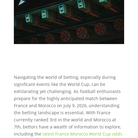
Navigating the world of betting, especially during
significant events like the World Cup, can be
exhilarating yet challenging. As football enthusiasts
prepare for the highly anticipated match between
France and Morocco on July 9, 2026, understanding
the betting landscape is essential. With France
currently ranked 3rd in the world and Morocco at
7th, bettors have a wealth of information to explore,
including the
latest France Morocco World Cup odds