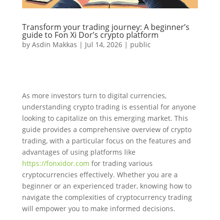
Transform your trading journey: A beginner’s
guide to Fon Xi Dor’s crypto platform
by
Asdin Makkas
|
Jul 14, 2026
|
public
As more investors turn to digital currencies,
understanding crypto trading is essential for anyone
looking to capitalize on this emerging market. This
guide provides a comprehensive overview of crypto
trading, with a particular focus on the features and
advantages of using platforms like
https://fonxidor.com
for trading various
cryptocurrencies effectively. Whether you are a
beginner or an experienced trader, knowing how to
navigate the complexities of cryptocurrency trading
will empower you to make informed decisions.