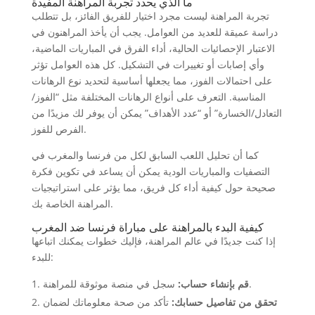
ما الذي يحدد تجربة المراهنة المفيدة
تجربة المراهنة ليست مجرد اختيار للفريق الفائز، بل تتطلب
دراسة عميقة للعديد من العوامل. يجب أن يأخذ المراهنون في
الاعتبار الإحصائيات الحالية، أداء الفرق في المباريات الماضية،
وأي إصابات أو تغييرات في التشكيل. كل هذه العوامل تؤثر
على احتمالات الفوز، مما يجعلها أساسية لتحديد نوع الرهانات
المناسبة. التعرف على أنواع الرهانات المختلفة مثل “الفوز/
التعادل/الخسارة” أو “عدد الأهداف” يمكن أن يوفر لك مزيدًا من
الفرص للفوز.
كما أن تحليل اللعب السابق لكل من فرنسا والمغرب في
التصفيات والمباريات الودية يمكن أن يساعد في تكوين فكرة
صحيحة حول كيفية أداء كل فريق، مما يؤثر على استراتيجيات
المراهنة الخاصة بك.
كيفية البدء بالمراهنة على مباراة فرنسا ضد المغرب
إذا كنت جديدًا في عالم المراهنة، فإليك خطوات يمكنك اتباعها
للبدء:
قم بإنشاء حساب:
سجل في منصة موثوقة للمراهنة.
تأكد من صحة معلوماتك لضمان
تحقق من تفاصيل حسابك: