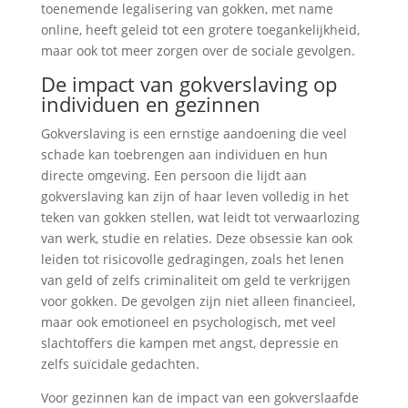
toenemende legalisering van gokken, met name
online, heeft geleid tot een grotere toegankelijkheid,
maar ook tot meer zorgen over de sociale gevolgen.
De impact van gokverslaving op
individuen en gezinnen
Gokverslaving is een ernstige aandoening die veel
schade kan toebrengen aan individuen en hun
directe omgeving. Een persoon die lijdt aan
gokverslaving kan zijn of haar leven volledig in het
teken van gokken stellen, wat leidt tot verwaarlozing
van werk, studie en relaties. Deze obsessie kan ook
leiden tot risicovolle gedragingen, zoals het lenen
van geld of zelfs criminaliteit om geld te verkrijgen
voor gokken. De gevolgen zijn niet alleen financieel,
maar ook emotioneel en psychologisch, met veel
slachtoffers die kampen met angst, depressie en
zelfs suïcidale gedachten.
Voor gezinnen kan de impact van een gokverslaafde