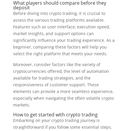
What players should compare before they
deposit
Before diving into crypto trading, it is crucial to
assess the various trading platforms available.
Features such as user interface, execution speed,
market insights, and support options can
significantly influence your trading experience. As a
beginner, comparing these factors will help you
select the right platform that meets your needs.
Moreover, consider factors like the variety of
cryptocurrencies offered, the level of automation
available for trading strategies, and the
responsiveness of customer support. These
elements can provide a more seamless experience,
especially when navigating the often volatile crypto
markets.
How to get started with crypto trading
Embarking on your crypto trading journey is
straightforward if you follow some essential steps.