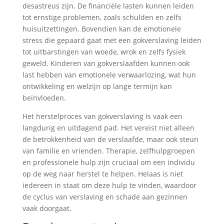
desastreus zijn. De financiële lasten kunnen leiden
tot ernstige problemen, zoals schulden en zelfs
huisuitzettingen. Bovendien kan de emotionele
stress die gepaard gaat met een gokverslaving leiden
tot uitbarstingen van woede, wrok en zelfs fysiek
geweld. Kinderen van gokverslaafden kunnen ook
last hebben van emotionele verwaarlozing, wat hun
ontwikkeling en welzijn op lange termijn kan
beïnvloeden.
Het herstelproces van gokverslaving is vaak een
langdurig en uitdagend pad. Het vereist niet alleen
de betrokkenheid van de verslaafde, maar ook steun
van familie en vrienden. Therapie, zelfhulpgroepen
en professionele hulp zijn cruciaal om een individu
op de weg naar herstel te helpen. Helaas is niet
iedereen in staat om deze hulp te vinden, waardoor
de cyclus van verslaving en schade aan gezinnen
vaak doorgaat.