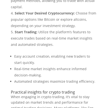
payment methods, allowing you to trade with actual
capital.
Select Your Desired Cryptocurrency:
Choose from
popular options like Bitcoin or explore altcoins,
depending on your investment strategy.
Start Trading:
Utilize the platform’s features to
execute trades based on real-time market insights
and automated strategies.
Easy account creation, enabling new traders to
start quickly.
Real-time market insights enhance informed
decision-making.
Automated strategies maximize trading efficiency.
Practical insights for crypto trading
When engaging in crypto trading, it’s vital to stay
updated on market trends and performance for
optimal trading decisions. Many platforms, like Fon