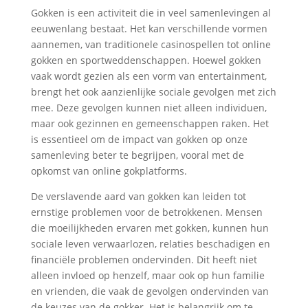
Gokken is een activiteit die in veel samenlevingen al
eeuwenlang bestaat. Het kan verschillende vormen
aannemen, van traditionele casinospellen tot online
gokken en sportweddenschappen. Hoewel gokken
vaak wordt gezien als een vorm van entertainment,
brengt het ook aanzienlijke sociale gevolgen met zich
mee. Deze gevolgen kunnen niet alleen individuen,
maar ook gezinnen en gemeenschappen raken. Het
is essentieel om de impact van gokken op onze
samenleving beter te begrijpen, vooral met de
opkomst van online gokplatforms.
De verslavende aard van gokken kan leiden tot
ernstige problemen voor de betrokkenen. Mensen
die moeilijkheden ervaren met gokken, kunnen hun
sociale leven verwaarlozen, relaties beschadigen en
financiële problemen ondervinden. Dit heeft niet
alleen invloed op henzelf, maar ook op hun familie
en vrienden, die vaak de gevolgen ondervinden van
de keuzes van de gokker. Het is belangrijk om te