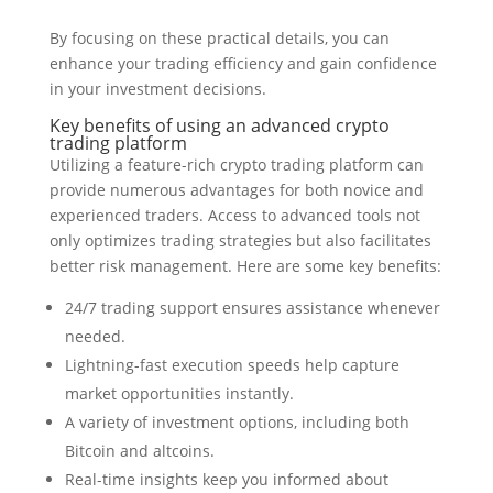
By focusing on these practical details, you can
enhance your trading efficiency and gain confidence
in your investment decisions.
Key benefits of using an advanced crypto
trading platform
Utilizing a feature-rich crypto trading platform can
provide numerous advantages for both novice and
experienced traders. Access to advanced tools not
only optimizes trading strategies but also facilitates
better risk management. Here are some key benefits:
24/7 trading support ensures assistance whenever
needed.
Lightning-fast execution speeds help capture
market opportunities instantly.
A variety of investment options, including both
Bitcoin and altcoins.
Real-time insights keep you informed about