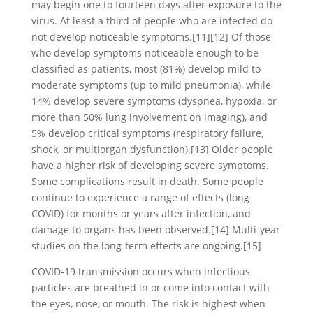
may begin one to fourteen days after exposure to the
virus. At least a third of people who are infected do
not develop noticeable symptoms.[11][12] Of those
who develop symptoms noticeable enough to be
classified as patients, most (81%) develop mild to
moderate symptoms (up to mild pneumonia), while
14% develop severe symptoms (dyspnea, hypoxia, or
more than 50% lung involvement on imaging), and
5% develop critical symptoms (respiratory failure,
shock, or multiorgan dysfunction).[13] Older people
have a higher risk of developing severe symptoms.
Some complications result in death. Some people
continue to experience a range of effects (long
COVID) for months or years after infection, and
damage to organs has been observed.[14] Multi-year
studies on the long-term effects are ongoing.[15]
COVID‑19 transmission occurs when infectious
particles are breathed in or come into contact with
the eyes, nose, or mouth. The risk is highest when