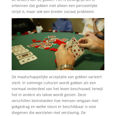
erkennen dat gokken niet alleen een persoonlijke
strijd is, maar ook een breder sociaal probleem.
De maatschappelijke acceptatie van gokken varieert
sterk. In sommige culturen wordt gokken als een
normaal onderdeel van het leven beschouwd, terwijl
het in andere als taboe wordt gezien. Deze
verschillen beïnvloeden hoe mensen omgaan met
gokgedrag en welke steun er beschikbaar is voor
diegenen die worstelen met verslaving. De