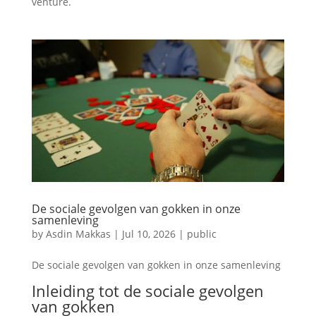
venture.
De sociale gevolgen van gokken in onze
samenleving
by
Asdin Makkas
|
Jul 10, 2026
|
public
De sociale gevolgen van gokken in onze samenleving
Inleiding tot de sociale gevolgen
van gokken