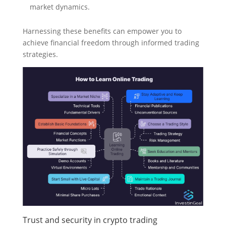
market dynamics.
Harnessing these benefits can empower you to
achieve financial freedom through informed trading
strategies.
Trust and security in crypto trading