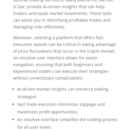
Xi Dor, provide AI-driven insights that can help
traders anticipate market movements. These tools
can assist you in identifying profitable trades and
managing risks effectively.
Moreover, selecting a platform that offers fast
execution speeds can be critical in taking advantage
of price fluctuations that occur in the crypto market.
An intuitive user interface allows for easier
navigation, ensuring that both beginners and
experienced traders can execute their strategies
without unnecessary complications.
AI-driven market insights can enhance trading
strategies.
Fast trade execution minimizes slippage and
maximizes profit opportunities.
An intuitive interface simplifies the trading process
for all user levels.