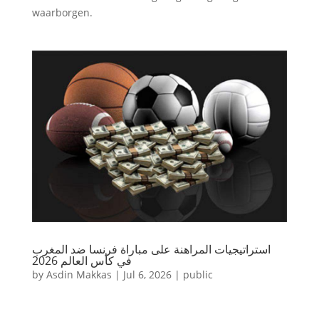
waarborgen.
استراتيجيات المراهنة على مباراة فرنسا ضد المغرب
في كأس العالم 2026
by
Asdin Makkas
|
Jul 6, 2026
|
public