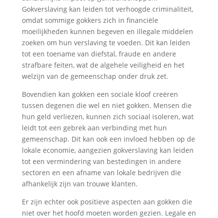
Gokverslaving kan leiden tot verhoogde criminaliteit,
omdat sommige gokkers zich in financiële
moeilijkheden kunnen begeven en illegale middelen
zoeken om hun verslaving te voeden. Dit kan leiden
tot een toename van diefstal, fraude en andere
strafbare feiten, wat de algehele veiligheid en het
welzijn van de gemeenschap onder druk zet.
Bovendien kan gokken een sociale kloof creëren
tussen degenen die wel en niet gokken. Mensen die
hun geld verliezen, kunnen zich sociaal isoleren, wat
leidt tot een gebrek aan verbinding met hun
gemeenschap. Dit kan ook een invloed hebben op de
lokale economie, aangezien gokverslaving kan leiden
tot een vermindering van bestedingen in andere
sectoren en een afname van lokale bedrijven die
afhankelijk zijn van trouwe klanten.
Er zijn echter ook positieve aspecten aan gokken die
niet over het hoofd moeten worden gezien. Legale en