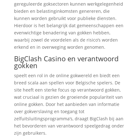
gereguleerde goksectoren kunnen werkgelegenheid
bieden en belastinginkomsten genereren, die
kunnen worden gebruikt voor publieke diensten.
Hierdoor is het belangrijk dat gemeenschappen een
evenwichtige benadering van gokken hebben,
waarbij zowel de voordelen als de risico’s worden
erkend en in overweging worden genomen.
BigClash Casino en verantwoord
gokken
speelt een rol in de online gokwereld en biedt een
breed scala aan spellen voor Belgische spelers. De
site heeft een sterke focus op verantwoord gokken,
wat cruciaal is gezien de groeiende populariteit van
online gokken. Door het aanbieden van informatie
over gokverslaving en toegang tot
zelfuitsluitingsprogramma’s, draagt BigClash bij aan
het bevorderen van verantwoord speelgedrag onder
zijn gebruikers.