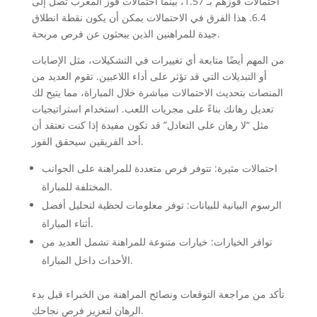
احتمالات فوزهم بـ 1.57، بينما احتمالات فوز المغرب تصل إلى
6.4. هذا الفرق في الاحتمالات يمكن أن يكون نقطة انطلاق
جيدة للمراهنين الذين يبحثون عن فرص مربحة.
من المهم أيضًا متابعة أي تغييرات في التشكيلات، مثل الإصابات
أو التبديلات التي قد تؤثر على أداء اللاعبين. تقوم العديد من
المنصات بتحديث الاحتمالات مباشرة خلال المباراة، مما يتيح لك
تعديل رهانك بناءً على مجريات اللعب. استخدام استراتيجيات
مثل “لا رهان على التعادل” قد تكون مفيدة إذا كنت تعتقد أن
أحد الفريقين سيحقق الفوز.
احتمالات مثيرة: تتوفر فرص متعددة للمراهنة على الجوانب
المختلفة للمباراة.
الرسوم البيانية للبيانات: توفر معلومات لحظية لتحليل أفضل
أثناء المباراة.
توافر الخيارات: خيارات متنوعة للمراهنة تشمل العديد من
الأحداث داخل المباراة.
تأكد من مراجعة التوقعات ونصائح المراهنة من الخبراء قبل بدء
الرهان لتعزيز فرص نجاحك.