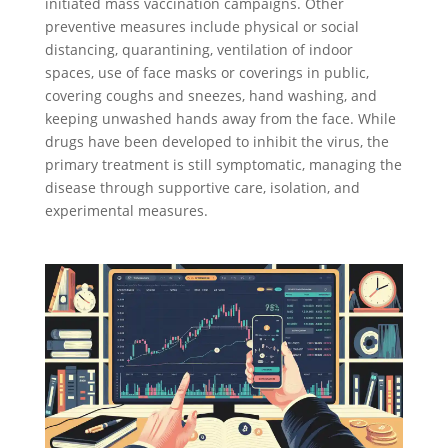
initiated mass vaccination campaigns. Other
preventive measures include physical or social
distancing, quarantining, ventilation of indoor
spaces, use of face masks or coverings in public,
covering coughs and sneezes, hand washing, and
keeping unwashed hands away from the face. While
drugs have been developed to inhibit the virus, the
primary treatment is still symptomatic, managing the
disease through supportive care, isolation, and
experimental measures.