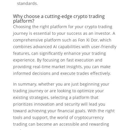
standards.
Why choose a cutting-edge crypto trading
platform?
Choosing the right platform for your crypto trading
journey is essential to your success as an investor. A
comprehensive platform such as Fon Xi Dor, which
combines advanced AI capabilities with user-friendly
features, can significantly enhance your trading
experience. By focusing on fast execution and
providing real-time market insights, you can make
informed decisions and execute trades effectively.
In summary, whether you are just beginning your
trading journey or are looking to optimize your
existing strategies, selecting a platform that
prioritizes innovation and security will lead you
toward achieving your financial goals. With the right
tools and support, the world of cryptocurrency
trading can become an accessible and rewarding