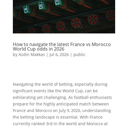
How to navigate the latest France vs Morocco
World Cup odds in 2026
by
Asdin Makkas
|
Jul 6, 2026
|
public
Navigating the world of betting, especially during
significant events like the World Cup, can be
exhilarating yet challenging. As football enthusiasts
prepare for the highly anticipated match between
France and Morocco on July 9, 2026, understanding
the betting landscape is essential. With France
currently ranked 3rd in the world and Morocco at