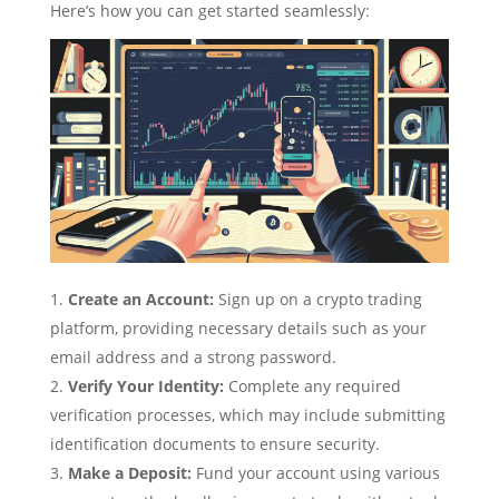
Here’s how you can get started seamlessly:
Create an Account:
Sign up on a crypto trading
platform, providing necessary details such as your
email address and a strong password.
Verify Your Identity:
Complete any required
verification processes, which may include submitting
identification documents to ensure security.
Make a Deposit:
Fund your account using various