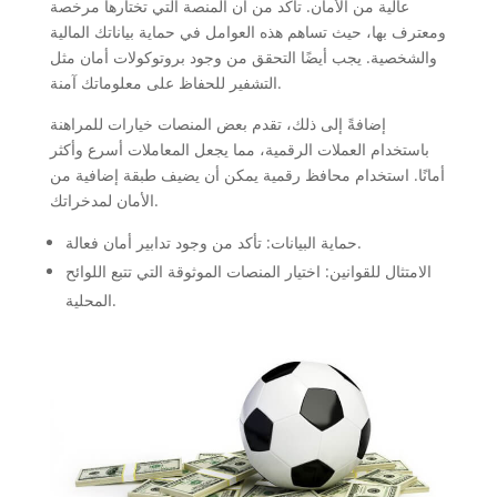
عالية من الأمان. تأكد من أن المنصة التي تختارها مرخصة
ومعترف بها، حيث تساهم هذه العوامل في حماية بياناتك المالية
والشخصية. يجب أيضًا التحقق من وجود بروتوكولات أمان مثل
التشفير للحفاظ على معلوماتك آمنة.
إضافةً إلى ذلك، تقدم بعض المنصات خيارات للمراهنة
باستخدام العملات الرقمية، مما يجعل المعاملات أسرع وأكثر
أمانًا. استخدام محافظ رقمية يمكن أن يضيف طبقة إضافية من
الأمان لمدخراتك.
حماية البيانات: تأكد من وجود تدابير أمان فعالة.
الامتثال للقوانين: اختيار المنصات الموثوقة التي تتبع اللوائح
المحلية.