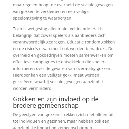
maatregelen hoopt de overheid de sociale gevolgen
van gokken te verkleinen en een veilige
speelomgeving te waarborgen.
Toch is wetgeving alleen niet voldoende. Het is
belangrijk dat zowel spelers als aanbieders zich
verantwoordelijk gedragen. Educatie rondom gokken
en de risico’s ervan moet ook worden benadrukt. De
overheid en gokbedrijven moeten samenwerken om
effectieve campagnes te ontwikkelen die spelers
informeren over de gevaren van overmatig gokken.
Hierdoor kan een veiliger gokklimaat worden
gecreëerd, waarbij sociale gevolgen aanzienlijk
worden verminderd.
Gokken en zijn invloed op de
bredere gemeenschap
De gevolgen van gokken strekken zich niet alleen uit
tot individuen en gezinnen, maar hebben ook een
aanzienlijke impact op gemeenschappen.