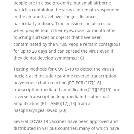
people are in close proximity, but small airborne
particles containing the virus can remain suspended
in the air and travel over longer distances,
particularly indoors. Transmission can also occur
when people touch their eyes, nose, or mouth after
touching surfaces or objects that have been
contaminated by the virus. People remain contagious
for up to 20 days and can spread the virus even if
they do not develop symptoms.[16]
Testing methods for COVID-19 to detect the virus’s
nucleic acid include real-time reverse transcription
polymerase chain reaction (RT‑PCR),[17][18]
transcription-mediated amplification,[17][18][19] and
reverse transcription loop-mediated isothermal
amplification (RT‑LAMP)[17][18] from a
nasopharyngeal swab.[20]
Several COVID-19 vaccines have been approved and
distributed in various countries, many of which have