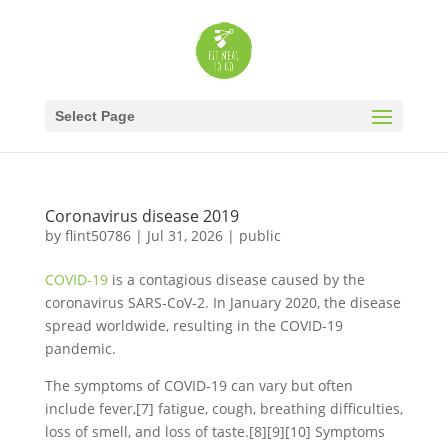
Select Page
Coronavirus disease 2019
by
flint50786
|
Jul 31, 2026
|
public
COVID-19
is a contagious disease caused by the
coronavirus SARS-CoV-2. In January 2020, the disease
spread worldwide, resulting in the COVID-19
pandemic.
The symptoms of COVID‑19 can vary but often
include fever,[7] fatigue, cough, breathing difficulties,
loss of smell, and loss of taste.[8][9][10] Symptoms