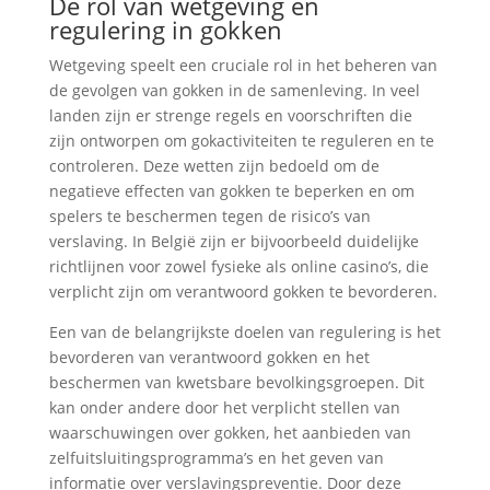
De rol van wetgeving en
regulering in gokken
Wetgeving speelt een cruciale rol in het beheren van
de gevolgen van gokken in de samenleving. In veel
landen zijn er strenge regels en voorschriften die
zijn ontworpen om gokactiviteiten te reguleren en te
controleren. Deze wetten zijn bedoeld om de
negatieve effecten van gokken te beperken en om
spelers te beschermen tegen de risico’s van
verslaving. In België zijn er bijvoorbeeld duidelijke
richtlijnen voor zowel fysieke als online casino’s, die
verplicht zijn om verantwoord gokken te bevorderen.
Een van de belangrijkste doelen van regulering is het
bevorderen van verantwoord gokken en het
beschermen van kwetsbare bevolkingsgroepen. Dit
kan onder andere door het verplicht stellen van
waarschuwingen over gokken, het aanbieden van
zelfuitsluitingsprogramma’s en het geven van
informatie over verslavingspreventie. Door deze