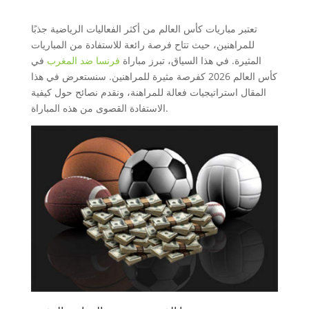
تعتبر مباريات كأس العالم من أكثر الفعاليات الرياضية جذبًا
للمراهنين، حيث تتاح فرصة رائعة للاستفادة من المباريات
في
فرنسا ضد المغرب
المثيرة. في هذا السياق، تبرز مباراة
كأس العالم 2026 كفرصة مثيرة للمراهنين. سنستعرض في هذا
المقال استراتيجيات فعالة للمراهنة، ونقدم نصائح حول كيفية
الاستفادة القصوى من هذه المباراة.