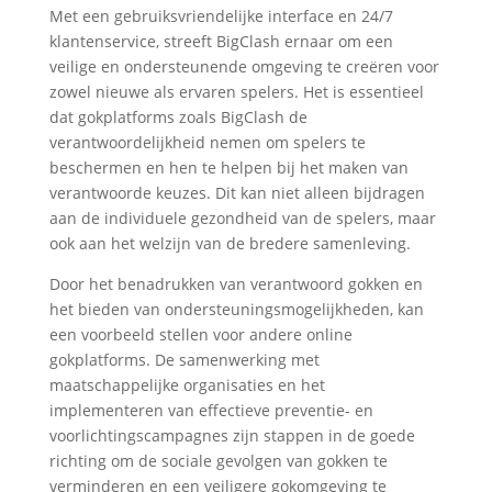
Met een gebruiksvriendelijke interface en 24/7
klantenservice, streeft BigClash ernaar om een
veilige en ondersteunende omgeving te creëren voor
zowel nieuwe als ervaren spelers. Het is essentieel
dat gokplatforms zoals BigClash de
verantwoordelijkheid nemen om spelers te
beschermen en hen te helpen bij het maken van
verantwoorde keuzes. Dit kan niet alleen bijdragen
aan de individuele gezondheid van de spelers, maar
ook aan het welzijn van de bredere samenleving.
Door het benadrukken van verantwoord gokken en
het bieden van ondersteuningsmogelijkheden, kan
een voorbeeld stellen voor andere online
gokplatforms. De samenwerking met
maatschappelijke organisaties en het
implementeren van effectieve preventie- en
voorlichtingscampagnes zijn stappen in de goede
richting om de sociale gevolgen van gokken te
verminderen en een veiligere gokomgeving te