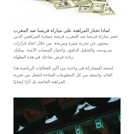
لماذا تختار المراهنة على مباراة فرنسا ضد المغرب
تعتبر مباراة فرنسا ضد المغرب فرصة ممتازة للمراهنين الذين
يبحثون عن تجربة مثيرة ومربحة. من خلال اتخاذ قرارات
مدروسة، والتحليل الدقيق، واختيار المنصات الآمنة، يمكنك
زيادة فرص نجاحك في هذه البطولة.
استعد للمشاركة في واحدة من أكبر الفعاليات الرياضية هذا
العام، واستفد من كل المعلومات المتاحة لتجعل من تجربة
المراهنة الخاصة بك أثرًا إيجابيًا.