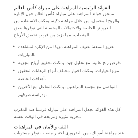
الفوائد الرئيسية للمراهنة على مباراة كأس العالم
تتمحور فوائد المراهنة على مباراة كأس العالم حول الإثارة
والربح المحتمل. من خلال مراهنة ذكية، يمكنك الاستفادة من
العروض الخاصة والاحتمالات المحسنة التي توفرها بعض
المنصات، مما يزيد من فرص تحقيق الأرباح.
تعزيز المتعة: تضيف المراهنة مزيدًا من الإثارة لمشاهدة
المباريات.
فرص ربح عالية: مع تحليل جيد، يمكنك تحقيق أرباح مجزية.
تنوع الخيارات: يمكنك اختيار مختلف أنواع الرهانات لتحقيق
أهدافك الخاصة.
التواصل مع مجتمع المراهنين: يمكنك التفاعل مع الآخرين
ودراسة طرقهم.
كل هذه الفوائد تجعل المراهنة على مباراة فرنسا ضد المغرب
تجربة مثيرة ومربحة في الوقت نفسه.
الثقة والأمان في المراهنات
عند مراهنة أموالك، من الضروري اختيار منصات توفر مستويات