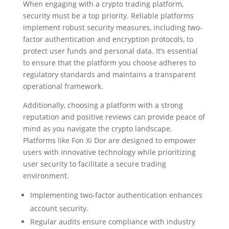
When engaging with a crypto trading platform,
security must be a top priority. Reliable platforms
implement robust security measures, including two-
factor authentication and encryption protocols, to
protect user funds and personal data. It’s essential
to ensure that the platform you choose adheres to
regulatory standards and maintains a transparent
operational framework.
Additionally, choosing a platform with a strong
reputation and positive reviews can provide peace of
mind as you navigate the crypto landscape.
Platforms like Fon Xi Dor are designed to empower
users with innovative technology while prioritizing
user security to facilitate a secure trading
environment.
Implementing two-factor authentication enhances
account security.
Regular audits ensure compliance with industry