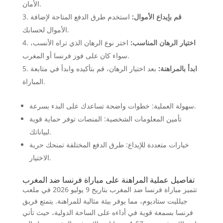
الأمان.
استخدم طرق الدفع المتاحة لإضافة
قم بإيداع الأموال:
الأموال لحسابك.
اختر نوع الرهان الذي تراه الأنسب،
اختيار الرهان المناسب:
سواء كان على فوز فرنسا أو المغرب.
بعد اختيار الرهان، قم بتأكيده وابدأ في متابعة
ابدأ بالمراهنة:
المباراة.
سهولة العملية: خطوات واضحة تساعدك على البدء بسرعة.
تأمين المعلومات الشخصية: المنصات توفر حماية قوية
لبياناتك.
خيارات متعددة للإيداع: طرق الدفع المختلفة تمنحك حرية
الاختيار.
تفاصيل عملية المراهنة على مباراة فرنسا ضد المغرب
تتميز مباراة فرنسا ضد المغرب بتاريخ 9 يوليو 2026 في ملعب
جيلليت ستاديوم، مما يوفر بيئة مثالية للمراهنة. يتمتع فريق
فرنسا بسمعة قوية في أداءه على الساحة الدولية، حيث تأتي