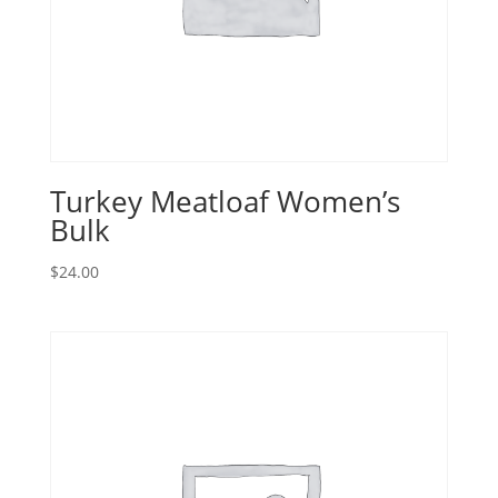
Turkey Meatloaf Women’s
Bulk
$
24.00