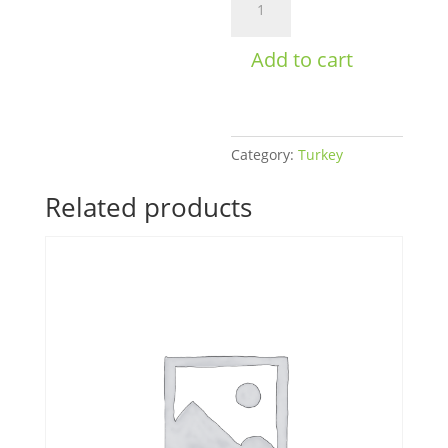
Meatballs
Women's
Add to cart
Bulk
quantity
Category:
Turkey
Related products