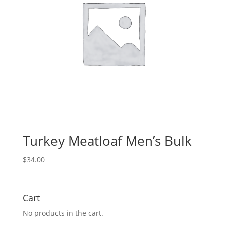
Turkey Meatloaf Men’s Bulk
$
34.00
Cart
No products in the cart.