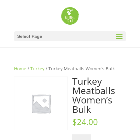
Select Page
Home
/
Turkey
/ Turkey Meatballs Women’s Bulk
Turkey
Meatballs
Women’s
Bulk
$
24.00
Turkey