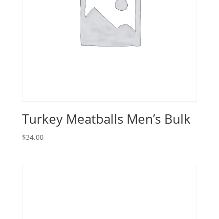
Turkey Meatballs Men’s Bulk
$
34.00