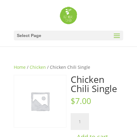
Select Page
Home
/
Chicken
/ Chicken Chili Single
Chicken
Chili Single
$
7.00
Chicken
Chili
Single
Add to cart