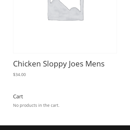
Chicken Sloppy Joes Mens
$
34.00
Cart
No products in the cart.