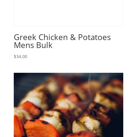
Greek Chicken & Potatoes
Mens Bulk
$
34.00