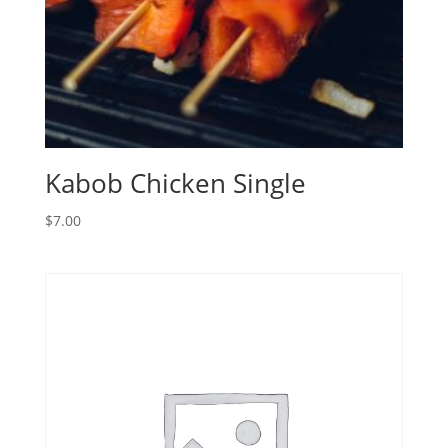
Kabob Chicken Single
$
7.00