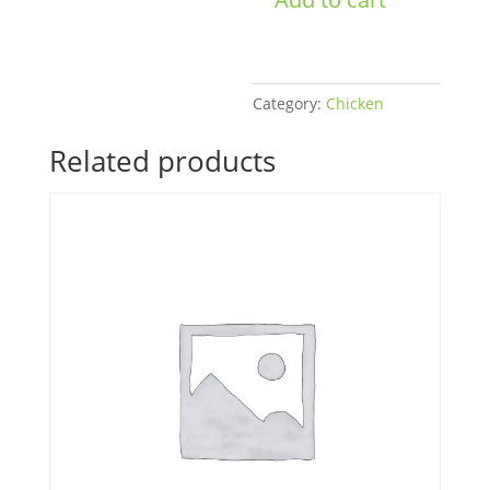
quantity
Category:
Chicken
Related products