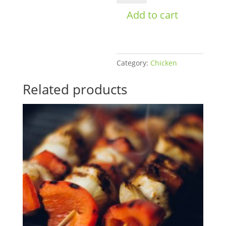
Men's
Add to cart
Bulk
quantity
Category:
Chicken
Related products