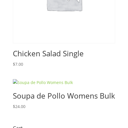
Chicken Salad Single
$
7.00
Soupa de Pollo Womens Bulk
$
24.00