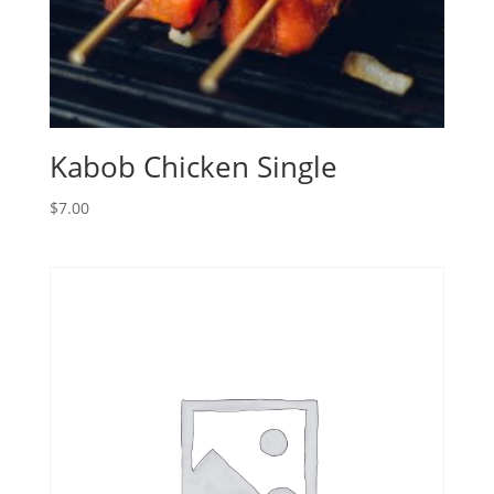
Kabob Chicken Single
$
7.00