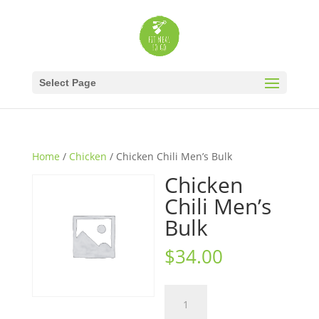
Select Page
Home
/
Chicken
/ Chicken Chili Men’s Bulk
Chicken
Chili Men’s
Bulk
$
34.00
Chicken
Chili