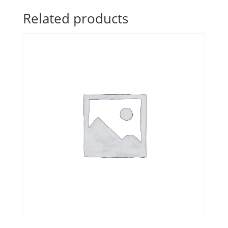
Related products