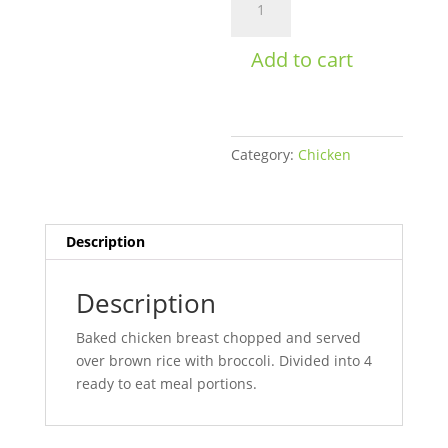
&
Broccoli
Add to cart
Bowl
Womens
quantity
Category:
Chicken
Description
Description
Baked chicken breast chopped and served
over brown rice with broccoli. Divided into 4
ready to eat meal portions.