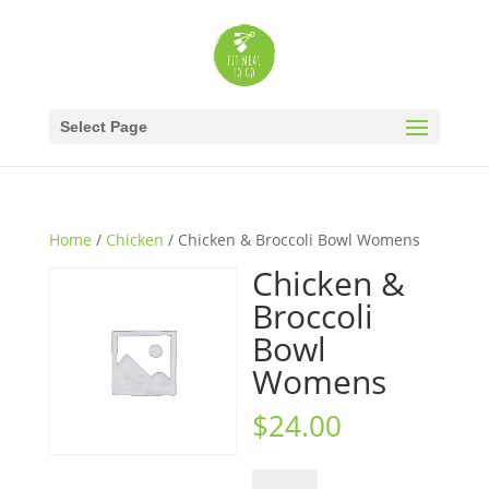
Select Page
Home
/
Chicken
/ Chicken & Broccoli Bowl Womens
Chicken &
Broccoli
Bowl
Womens
$
24.00
Chicken