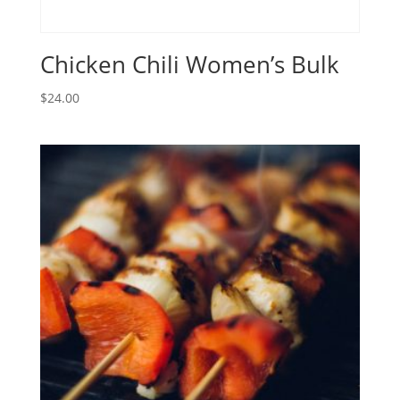
Chicken Chili Women’s Bulk
$
24.00