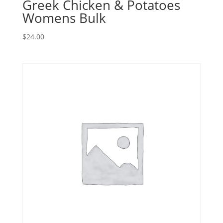
Greek Chicken & Potatoes
Womens Bulk
$
24.00