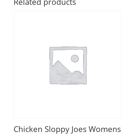
Related products
Chicken Sloppy Joes Womens