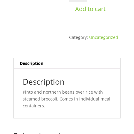
Rice
Add to cart
Bowl
Mens
quantity
Category:
Uncategorized
Description
Description
Pinto and northern beans over rice with
steamed broccoli. Comes in individual meal
containers.