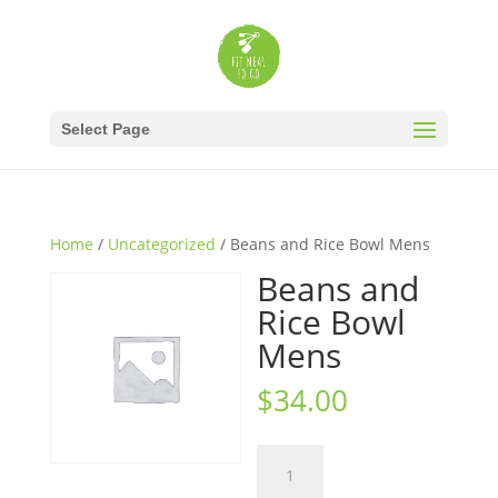
Select Page
Home
/
Uncategorized
/ Beans and Rice Bowl Mens
Beans and
Rice Bowl
Mens
$
34.00
Beans
and