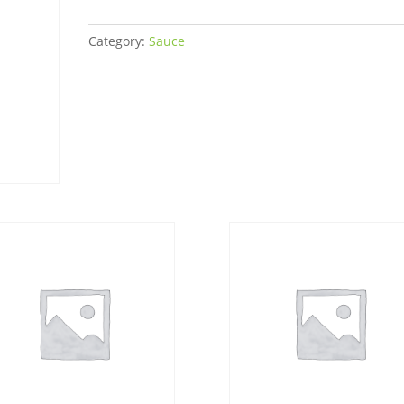
quantity
Category:
Sauce