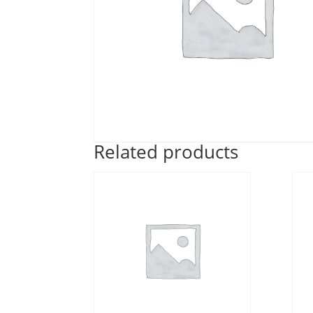
Related products