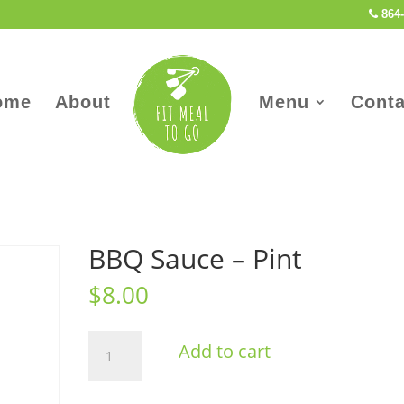
864-
ome
About
Menu
Conta
BBQ Sauce – Pint
$
8.00
BBQ
Add to cart
Sauce
-
Pint