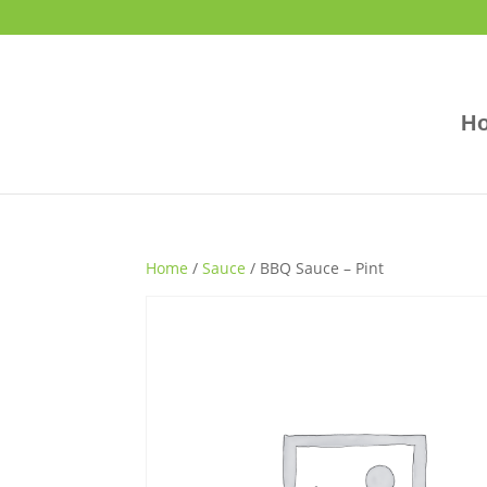
H
Home
/
Sauce
/ BBQ Sauce – Pint