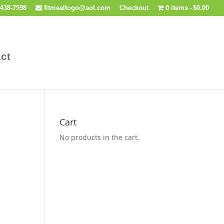
438-7598
fitmealtogo@aol.com
Checkout
0 items
$0.00
ct
Cart
No products in the cart.