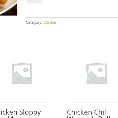
Sandwich
Women's
Bulk
quantity
Category:
Chicken
icken Sloppy
Chicken Chili