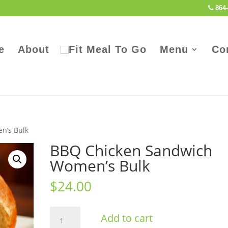
864-
e
About
Menu
Co
n’s Bulk
BBQ Chicken Sandwich
Women’s Bulk
$
24.00
BBQ
Add to cart
Chicken