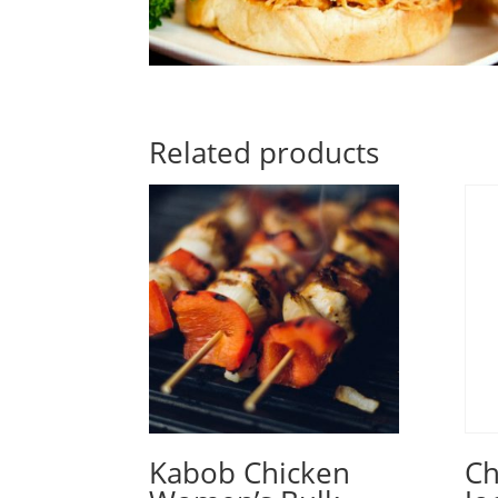
Related products
Kabob Chicken
Ch