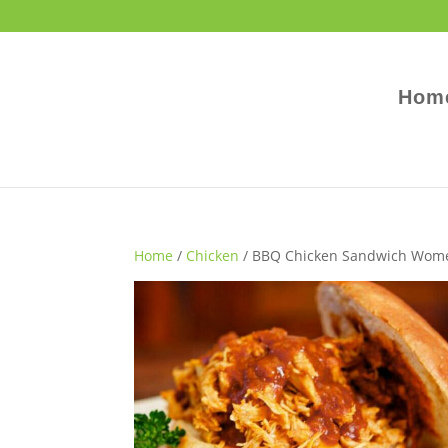
Hom
Home
/
Chicken
/ BBQ Chicken Sandwich Wome