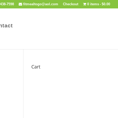
438-7598
fitmealtogo@aol.com
Checkout
0 items
$0.00
ntact
Cart