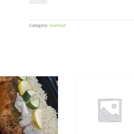
Women's
Bulk
quantity
Category:
Seafood