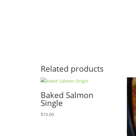
Related products
Baked Salmon
Single
$
10.00