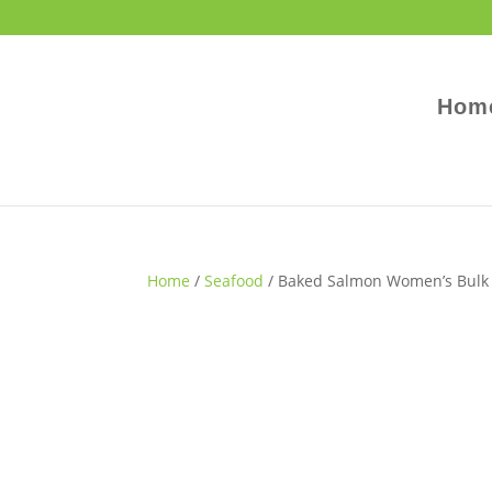
Hom
Home
/
Seafood
/ Baked Salmon Women’s Bulk