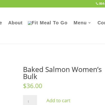
864-
e
About
Menu
Co
Baked Salmon Women’s
Bulk
$
36.00
Baked
Add to cart
Salmon