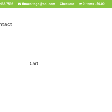
438-7598
fitmealtogo@aol.com
Checkout
0 items
$0.00
ntact
Cart